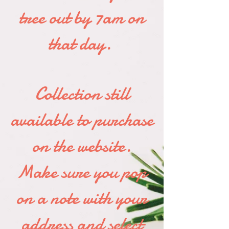
tree out by 7am on
that day.
Collection still
available to purchase
on the website.
Make sure you pop
on a note with your
address and select