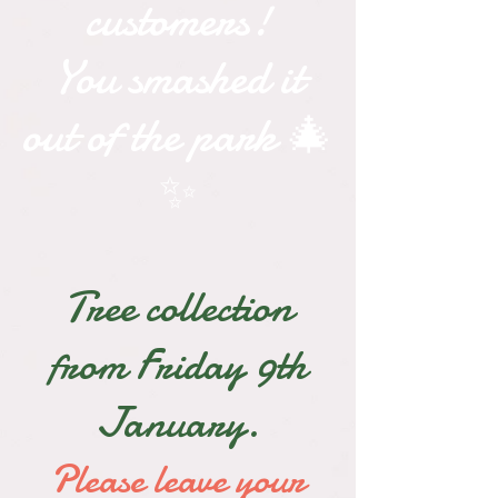
customers!
You smashed it
out of the park 🎄
✨
Tree collection
from Friday 9th
January.
Please leave your