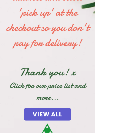
'pick up' at the
checkout so you don't
pay for delivery!
Thank you! x
Click for our price list and
more...
VIEW ALL