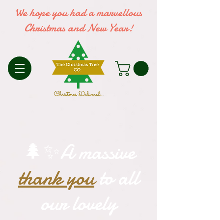
We hope you had a marvellous
Christmas and New Year!
🌲✨A massive
thank you
to all
our lovely