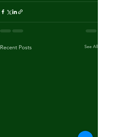
See All
Recent Posts