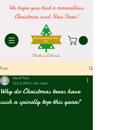
We hope you had a marvellous
Christmas and New Year!
Post
Head Tree
Oct 3, 2015
1 min read
Why do Christmas trees have
such a spindly top this year?