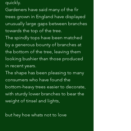
quickly.  
Gardeners have said many of the fir 
trees grown in England have displayed 
unusually large gaps between branches 
towards the top of the tree.  
The spindly tops have been matched 
by a generous bounty of branches at 
the bottom of the tree, leaving them 
looking bushier than those produced 
in recent years.  
The shape has been pleasing to many 
consumers who have found the 
bottom-heavy trees easier to decorate, 
with sturdy lower branches to bear the 
weight of tinsel and lights, 
but hey hoe whats not to love 