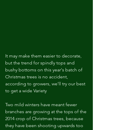
It may make them easier to decorate, 
but the trend for spindly tops and 
bushy bottoms on this year's batch of 
Christmas trees is no accident, 
according to growers, we'll try our best 
to get a wide Variety   
Two mild winters have meant fewer 
branches are growing at the tops of the 
2014 crop of Christmas trees, because 
they have been shooting upwards too 